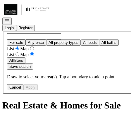
Go to: Homepage
Open navigation
Login
Register
For sale
Any price
All property types
All beds
All baths
List
Map
List
Map
All
filters
Save search
Draw to select your area(s). Tap a boundary to add a point.
Cancel
Apply
Real Estate & Homes for Sale